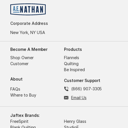
Corporate Address
New York, NY USA
Become A Member
Products
Shop Owner
Flannels
Customer
Quilting
Be Inspired
About
Customer Support
(866) 907-3305
FAQs
Where to Buy
Email Us
Jaftex Brands:
FreeSpirit
Henry Glass
Blank Quilting
StudioE