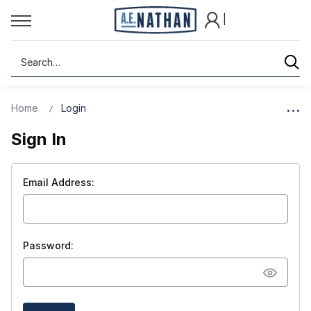
|
Search
Home
Login
Sign In
Email Address:
Password: