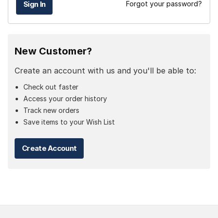
Forgot your password?
New Customer?
Create an account with us and you'll be able to:
Check out faster
Access your order history
Track new orders
Save items to your Wish List
Create Account