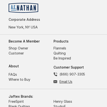
Corporate Address
New York, NY USA
Become A Member
Products
Shop Owner
Flannels
Customer
Quilting
Be Inspired
About
Customer Support
(866) 907-3305
FAQs
Where to Buy
Email Us
Jaftex Brands:
FreeSpirit
Henry Glass
Blank Quilting
StudioE