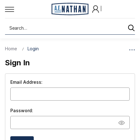
|
Search
Home
Login
Sign In
Email Address:
Password: