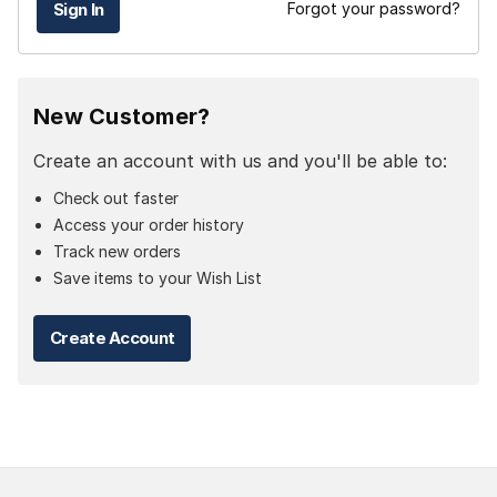
Forgot your password?
New Customer?
Create an account with us and you'll be able to:
Check out faster
Access your order history
Track new orders
Save items to your Wish List
Create Account