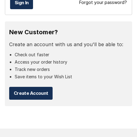
Forgot your password?
New Customer?
Create an account with us and you'll be able to:
Check out faster
Access your order history
Track new orders
Save items to your Wish List
Create Account