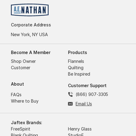
Corporate Address
New York, NY USA
Become A Member
Products
Shop Owner
Flannels
Customer
Quilting
Be Inspired
About
Customer Support
(866) 907-3305
FAQs
Where to Buy
Email Us
Jaftex Brands:
FreeSpirit
Henry Glass
Blank Quilting
StudioE