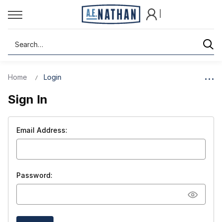
|
Search
Home
Login
Sign In
Email Address:
Password: