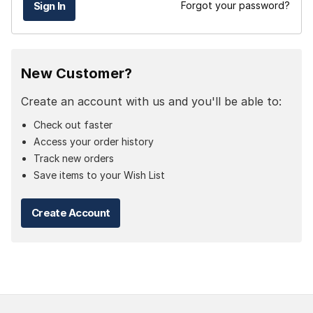
Forgot your password?
New Customer?
Create an account with us and you'll be able to:
Check out faster
Access your order history
Track new orders
Save items to your Wish List
Create Account