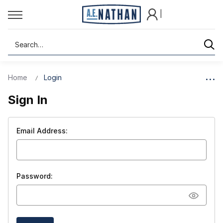
|
Search
Home
Login
Sign In
Email Address:
Password: