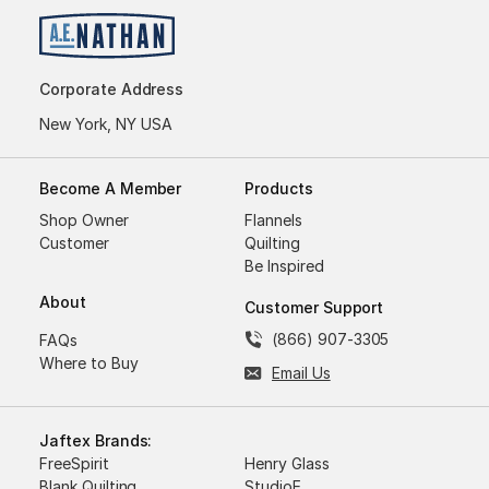
Corporate Address
New York, NY USA
Become A Member
Products
Shop Owner
Flannels
Customer
Quilting
Be Inspired
About
Customer Support
(866) 907-3305
FAQs
Where to Buy
Email Us
Jaftex Brands:
FreeSpirit
Henry Glass
Blank Quilting
StudioE