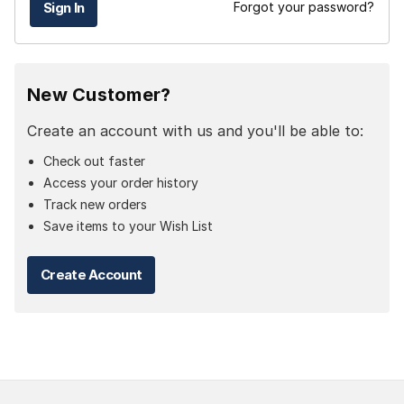
Forgot your password?
New Customer?
Create an account with us and you'll be able to:
Check out faster
Access your order history
Track new orders
Save items to your Wish List
Create Account