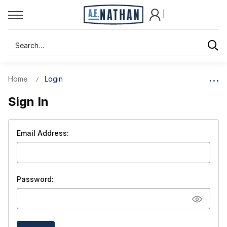
|
Search
Home
Login
Sign In
Email Address:
Password: