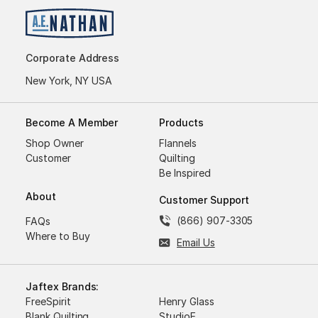
Corporate Address
New York, NY USA
Become A Member
Products
Shop Owner
Flannels
Customer
Quilting
Be Inspired
About
Customer Support
(866) 907-3305
FAQs
Where to Buy
Email Us
Jaftex Brands:
FreeSpirit
Henry Glass
Blank Quilting
StudioE