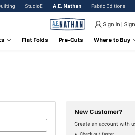
uilting
StudioE
A.E. Nathan
Fabric Editions
Sign In
Sig
|
nts
Flat Folds
Pre-Cuts
Where to Buy
New Customer?
Create an account with us
Check out faster