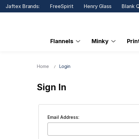
Jaftex Brands:
FreeSpirit
Henry Glass
Blank Q
Flannels
Minky
Pri
Home
Login
Sign In
Email Address: