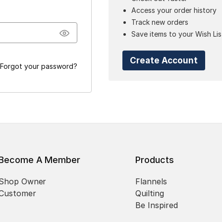
Access your order history
Track new orders
Save items to your Wish Lis
Create Account
Forgot your password?
Become A Member
Products
Shop Owner
Flannels
Customer
Quilting
Be Inspired