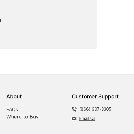
t
About
Customer Support
FAQs
(866) 907-3305
Where to Buy
Email Us