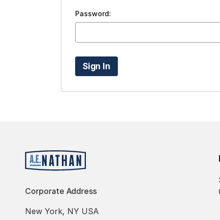
Password:
Corporate Address
New York, NY USA