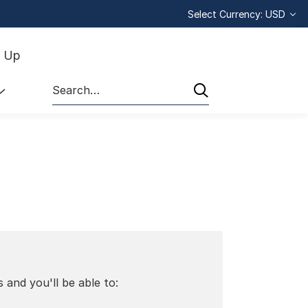
Select Currency: USD
n Up
Search
 and you'll be able to: