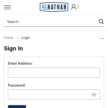
|
Search
Home
Login
Sign In
Email Address:
Password: