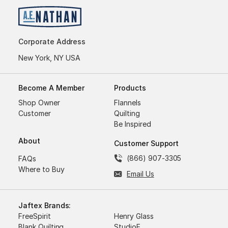
Corporate Address
New York, NY USA
Become A Member
Products
Shop Owner
Flannels
Customer
Quilting
Be Inspired
About
Customer Support
(866) 907-3305
FAQs
Where to Buy
Email Us
Jaftex Brands:
FreeSpirit
Henry Glass
Blank Quilting
StudioE