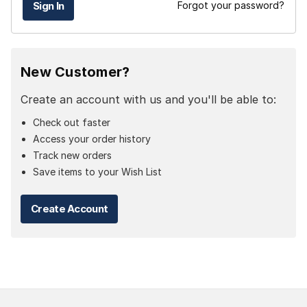
Forgot your password?
New Customer?
Create an account with us and you'll be able to:
Check out faster
Access your order history
Track new orders
Save items to your Wish List
Create Account