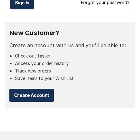
Forgot your password?
New Customer?
Create an account with us and you'll be able to:
Check out faster
Access your order history
Track new orders
Save items to your Wish List
Create Account