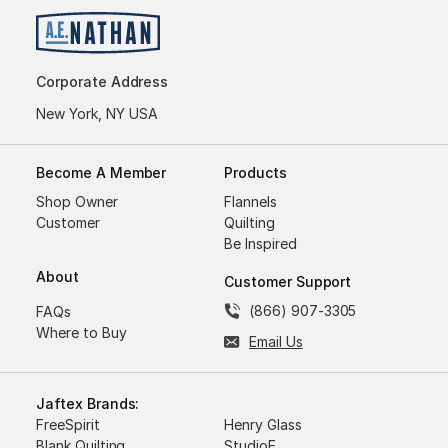
Corporate Address
New York, NY USA
Become A Member
Products
Shop Owner
Flannels
Customer
Quilting
Be Inspired
About
Customer Support
(866) 907-3305
FAQs
Where to Buy
Email Us
Jaftex Brands:
FreeSpirit
Henry Glass
Blank Quilting
StudioE