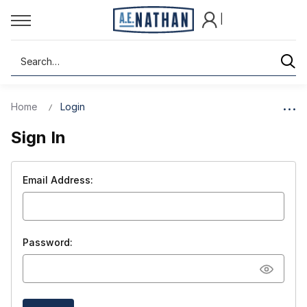
|
Search
Home
Login
Sign In
Email Address:
Password: