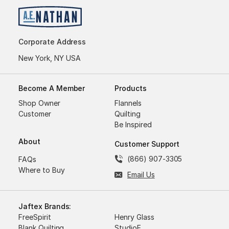
Corporate Address
New York, NY USA
Become A Member
Products
Shop Owner
Flannels
Customer
Quilting
Be Inspired
About
Customer Support
(866) 907-3305
FAQs
Where to Buy
Email Us
Jaftex Brands:
FreeSpirit
Henry Glass
Blank Quilting
StudioE