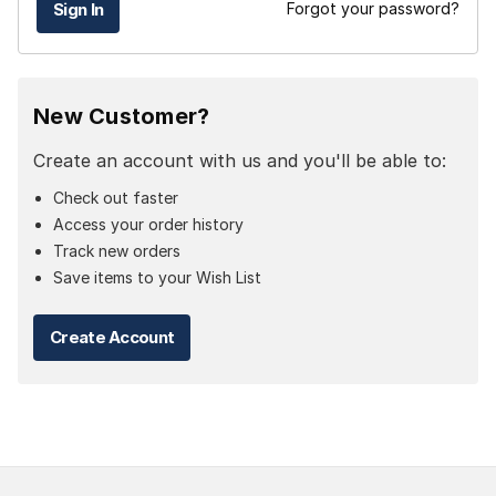
Forgot your password?
New Customer?
Create an account with us and you'll be able to:
Check out faster
Access your order history
Track new orders
Save items to your Wish List
Create Account