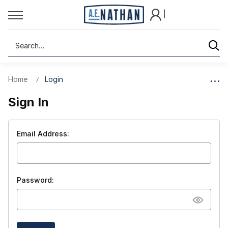
|
Search
Home
Login
Sign In
Email Address:
Password: