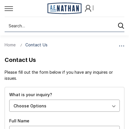
|
Search
Home
Contact Us
Contact Us
Please fill out the form below if you have any inquires or
issues.
What is your inquiry?
Full Name