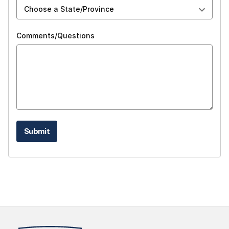
Comments/Questions
Submit