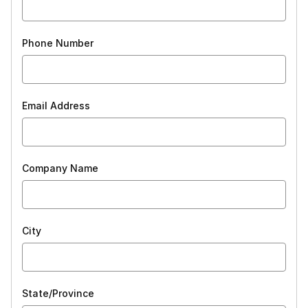
Phone Number
Email Address
Company Name
City
State/Province