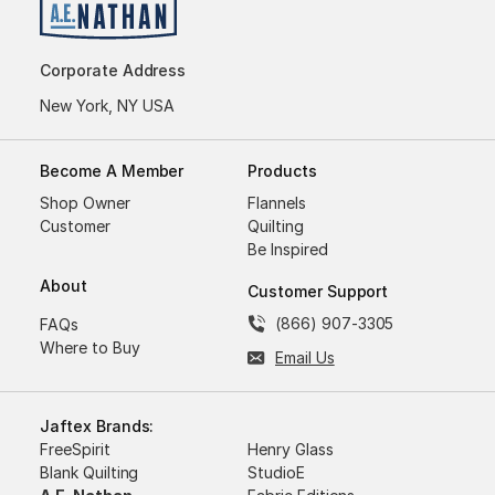
Corporate Address
New York, NY USA
Become A Member
Products
Shop Owner
Flannels
Customer
Quilting
Be Inspired
About
Customer Support
(866) 907-3305
FAQs
Where to Buy
Email Us
Jaftex Brands:
FreeSpirit
Henry Glass
Blank Quilting
StudioE