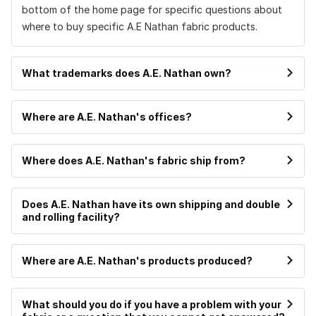
bottom of the home page for specific questions about
where to buy specific A.E Nathan fabric products.
What trademarks does A.E. Nathan own?
Where are A.E. Nathan's offices?
Where does A.E. Nathan's fabric ship from?
Does A.E. Nathan have its own shipping and double
and rolling facility?
Where are A.E. Nathan's products produced?
What should you do if you have a problem with your