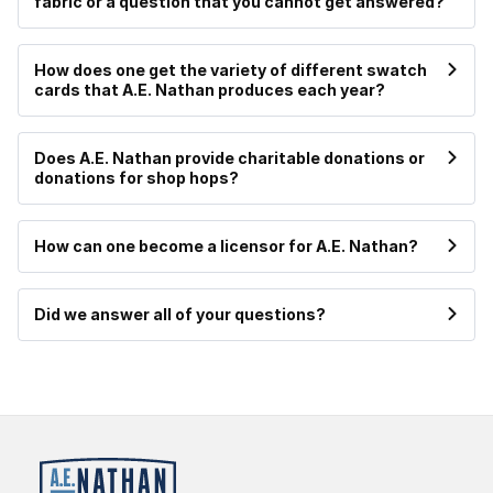
fabric or a question that you cannot get answered?
How does one get the variety of different swatch
cards that A.E. Nathan produces each year?
Does A.E. Nathan provide charitable donations or
donations for shop hops?
How can one become a licensor for A.E. Nathan?
Did we answer all of your questions?