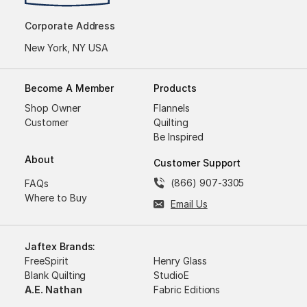
Corporate Address
New York, NY USA
Become A Member
Products
Shop Owner
Flannels
Customer
Quilting
Be Inspired
About
Customer Support
(866) 907-3305
FAQs
Where to Buy
Email Us
Jaftex Brands:
FreeSpirit
Henry Glass
Blank Quilting
StudioE
A.E. Nathan
Fabric Editions