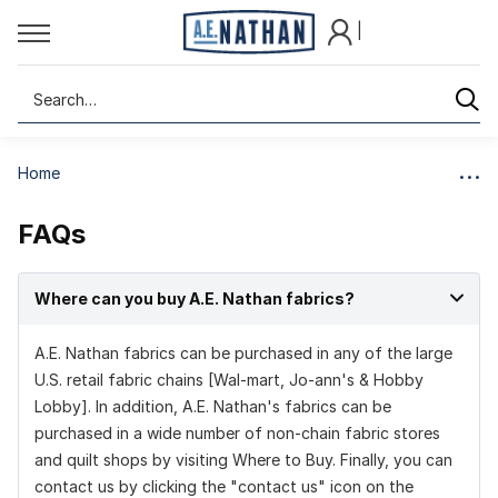
|
Search
Home
FAQs
Where can you buy A.E. Nathan fabrics?
A.E. Nathan fabrics can be purchased in any of the large
U.S. retail fabric chains [Wal-mart, Jo-ann's & Hobby
Lobby]. In addition, A.E. Nathan's fabrics can be
purchased in a wide number of non-chain fabric stores
and quilt shops by visiting
Where to Buy.
Finally, you can
contact us by clicking the "contact us" icon on the