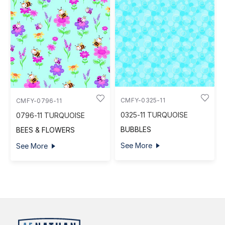
CMFY-0325-11
CMFY-0796-11
0325-11 TURQUOISE
0796-11 TURQUOISE
BUBBLES
BEES & FLOWERS
See More
See More