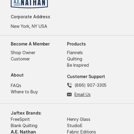
Corporate Address
New York, NY USA
Become A Member
Products
Shop Owner
Flannels
Customer
Quilting
Be Inspired
About
Customer Support
(866) 907-3305
FAQs
Where to Buy
Email Us
Jaftex Brands:
FreeSpirit
Henry Glass
Blank Quilting
StudioE
A.E. Nathan
Fabric Editions