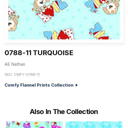
0788-11 TURQUOISE
AE Nathan
SKU:
CMFY-0788-11
Comfy Flannel Prints Collection
Also In The Collection