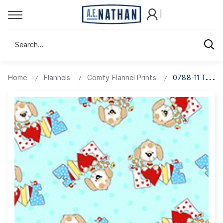
|
Search
Home
Flannels
Comfy Flannel Prints
0788-11 TURQ