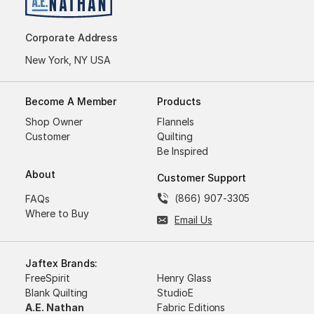
Corporate Address
New York, NY USA
Become A Member
Products
Shop Owner
Flannels
Customer
Quilting
Be Inspired
About
Customer Support
(866) 907-3305
FAQs
Where to Buy
Email Us
Jaftex Brands:
FreeSpirit
Henry Glass
Blank Quilting
StudioE
A.E. Nathan
Fabric Editions