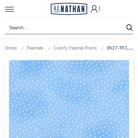
|
Search
Home
Flannels
Comfy Flannel Prints
9527-111 BABY