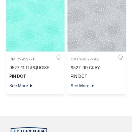
CMFY-9527-11
CMFY-9527-99
9527-11 TURQUOISE
9527-99 GRAY
PIN DOT
PIN DOT
See More
See More