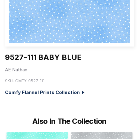
9527-111 BABY BLUE
AE Nathan
SKU:
CMFY-9527-111
Comfy Flannel Prints Collection
Also In The Collection