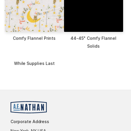
Comfy Flannel Prints
44-45" Comfy Flannel
Solids
While Supplies Last
Corporate Address
New York, NY USA