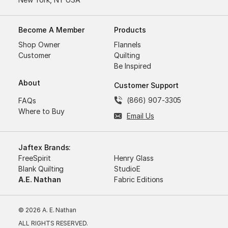
Become A Member
Products
Shop Owner
Flannels
Customer
Quilting
Be Inspired
About
Customer Support
(866) 907-3305
FAQs
Where to Buy
Email Us
Jaftex Brands:
FreeSpirit
Henry Glass
Blank Quilting
StudioE
A.E. Nathan
Fabric Editions
© 2026 A. E. Nathan
ALL RIGHTS RESERVED.