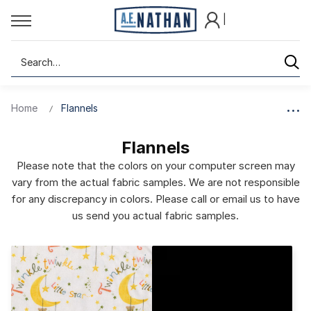
|
Search
Home
Flannels
Flannels
Please note that the colors on your computer screen may
vary from the actual fabric samples. We are not responsible
for any discrepancy in colors. Please call or email us to have
us send you actual fabric samples.