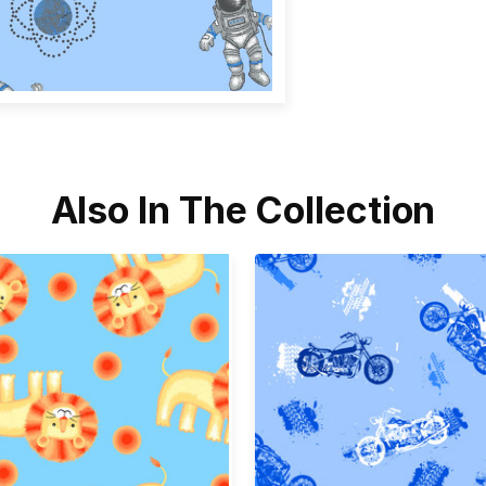
Also In The Collection