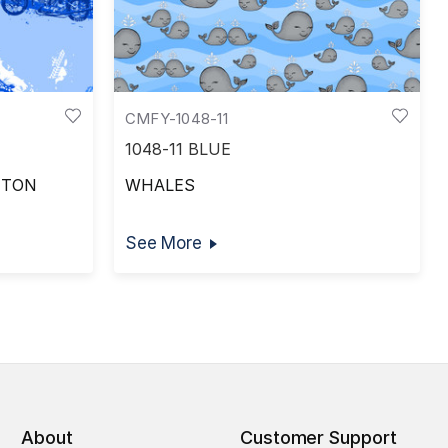
CMFY-1048-11
1048-11 BLUE
TTON
WHALES
See More
About
Customer Support