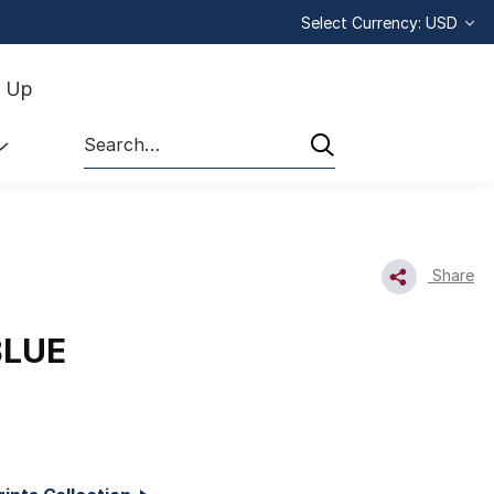
Select Currency: USD
n Up
Search
Share
BLUE
1