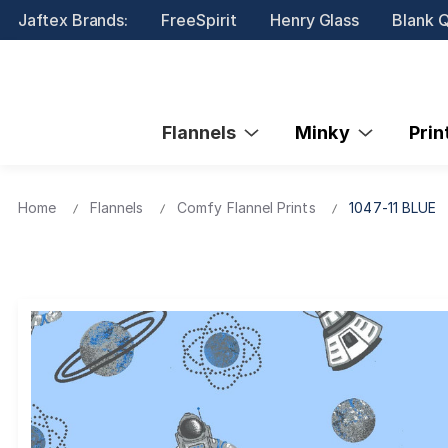
Jaftex Brands:
FreeSpirit
Henry Glass
Blank Q
Flannels
Minky
Pri
Home
Flannels
Comfy Flannel Prints
1047-11 BLUE