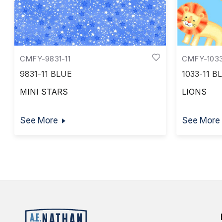
CMFY-9831-11
CMFY-1033
9831-11 BLUE
1033-11 B
MINI STARS
LIONS
See More
See More