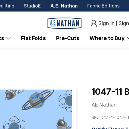
uilting
StudioE
A.E. Nathan
Fabric Editions
Sign In
Sig
|
nts
Flat Folds
Pre-Cuts
Where to Buy
1047-11 
AE Nathan
SKU:
CMFY-1047-1