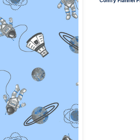
Comfy Flannel P