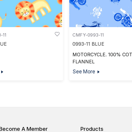
-11
CMFY-0993-11
LUE
0993-11 BLUE
MOTORCYCLE. 100% CO
FLANNEL
See More
Become A Member
Products