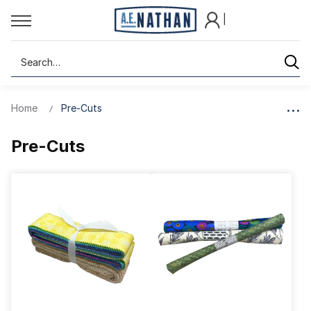
|
Search
Home
Pre-Cuts
Pre-Cuts