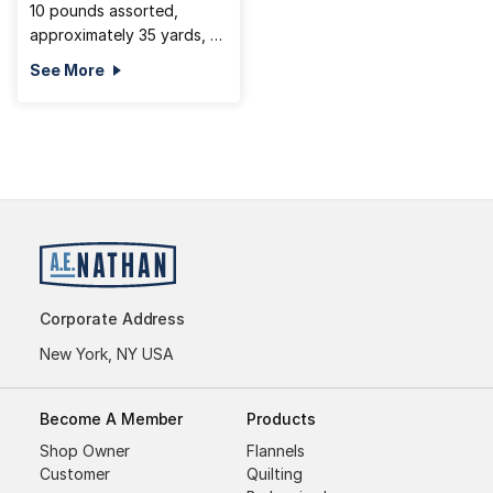
10 pounds assorted,
approximately 35 yards, 2
pc min
See More
Corporate Address
New York, NY USA
Become A Member
Products
Shop Owner
Flannels
Customer
Quilting