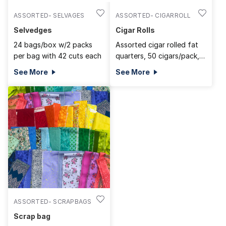
ASSORTED- SELVAGES
ASSORTED- CIGARROLL
Selvedges
Cigar Rolls
24 bags/box w/2 packs
Assorted cigar rolled fat
per bag with 42 cuts each
quarters, 50 cigars/pack,
350/BOX
See More
See More
ASSORTED- SCRAPBAGS
Scrap bag