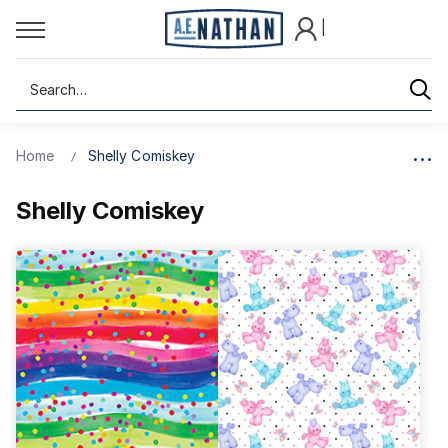
|
Search
Home
Shelly Comiskey
Shelly Comiskey