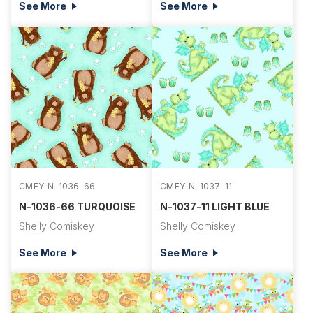
See More
See More
CMFY-N-1036-66
CMFY-N-1037-11
N-1036-66 TURQUOISE
N-1037-11 LIGHT BLUE
Shelly Comiskey
Shelly Comiskey
See More
See More