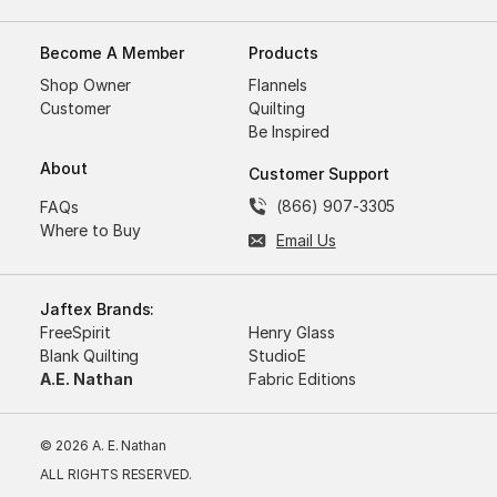
Become A Member
Products
Shop Owner
Flannels
Customer
Quilting
Be Inspired
About
Customer Support
(866) 907-3305
FAQs
Where to Buy
Email Us
Jaftex Brands:
FreeSpirit
Henry Glass
Blank Quilting
StudioE
A.E. Nathan
Fabric Editions
© 2026 A. E. Nathan
ALL RIGHTS RESERVED.