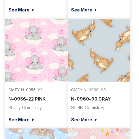
See More
See More
CMFY-N-0956-22
CMFY-N-0960-90
N-0956-22 PINK
N-0960-90 GRAY
Shelly Comiskey
Shelly Comiskey
See More
See More