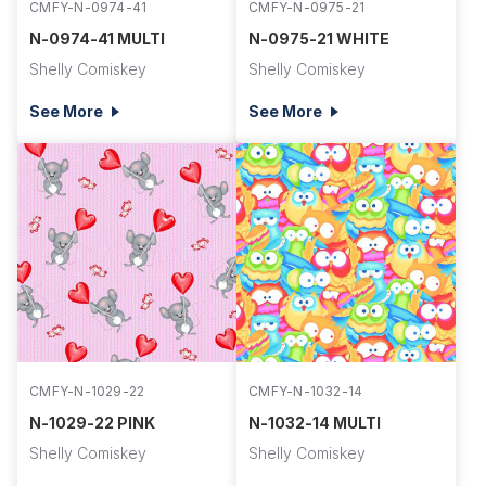
CMFY-N-0974-41
CMFY-N-0975-21
N-0974-41 MULTI
N-0975-21 WHITE
Shelly Comiskey
Shelly Comiskey
See More
See More
CMFY-N-1029-22
CMFY-N-1032-14
N-1029-22 PINK
N-1032-14 MULTI
Shelly Comiskey
Shelly Comiskey