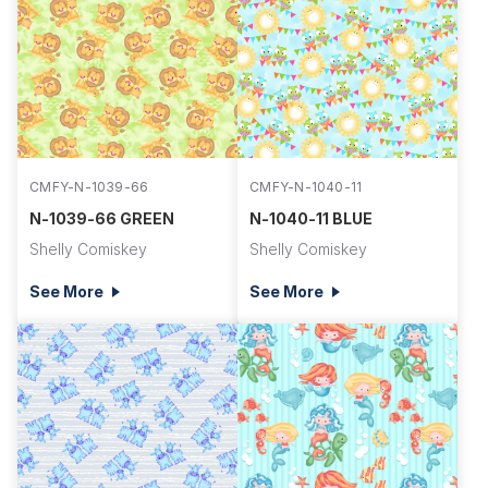
CMFY-N-1039-66
CMFY-N-1040-11
N-1039-66 GREEN
N-1040-11 BLUE
Shelly Comiskey
Shelly Comiskey
See More
See More