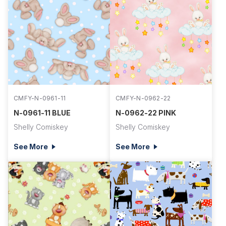
CMFY-N-0961-11
CMFY-N-0962-22
N-0961-11 BLUE
N-0962-22 PINK
Shelly Comiskey
Shelly Comiskey
See More
See More