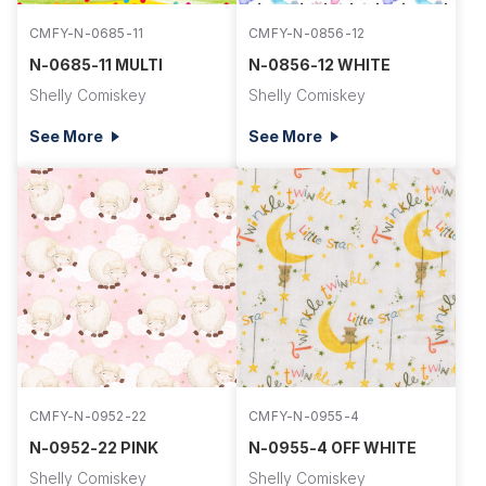
CMFY-N-0685-11
CMFY-N-0856-12
N-0685-11 MULTI
N-0856-12 WHITE
Shelly Comiskey
Shelly Comiskey
See More
See More
CMFY-N-0952-22
CMFY-N-0955-4
N-0952-22 PINK
N-0955-4 OFF WHITE
Shelly Comiskey
Shelly Comiskey