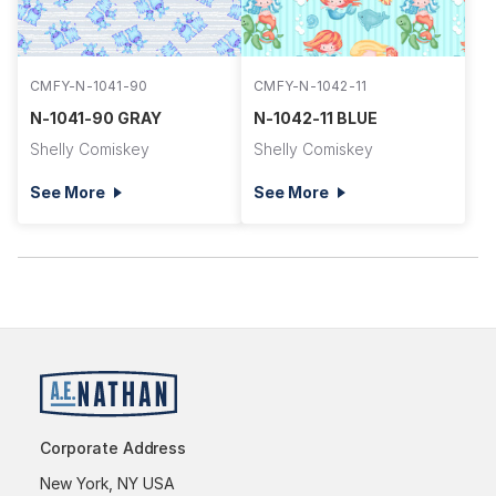
CMFY-N-1041-90
CMFY-N-1042-11
N-1041-90 GRAY
N-1042-11 BLUE
Shelly Comiskey
Shelly Comiskey
See More
See More
Corporate Address
New York, NY USA