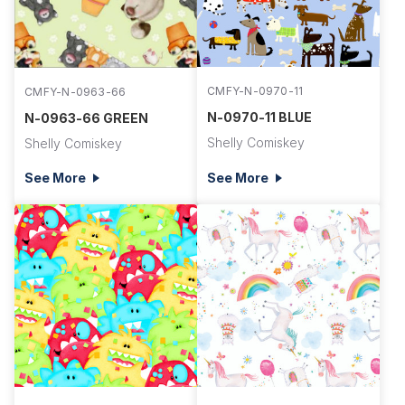
CMFY-N-0970-11
CMFY-N-0963-66
N-0970-11 BLUE
N-0963-66 GREEN
Shelly Comiskey
Shelly Comiskey
See More
See More