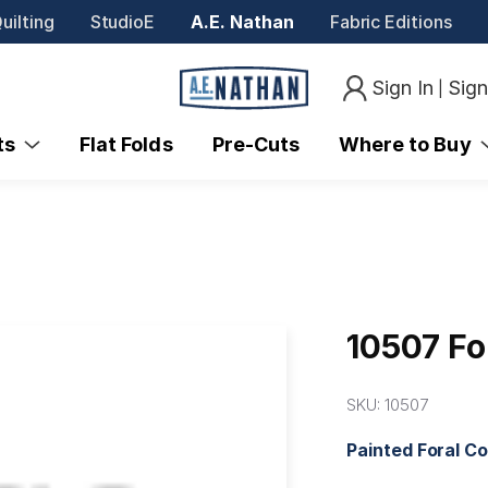
uilting
StudioE
A.E. Nathan
Fabric Editions
Sign In
Sig
|
nts
Flat Folds
Pre-Cuts
Where to Buy
10507 Fo
SKU:
10507
Painted Foral C