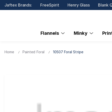
Jaftex Brands:
FreeSpirit
Henry Glass
Blank Q
Flannels
Minky
Pri
Home
Painted Foral
10507 Foral Stripe