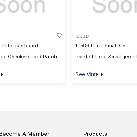
105012
al Checkerboard
10506 Foral Small Geo
oral Checkerboard Patch
Painted Foral Small geo Fl
See More
Become A Member
Products