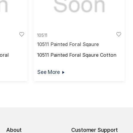
10511
10511 Painted Foral Sqaure
oral
10511 Painted Foral Sqaure Cotton
See More
About
Customer Support