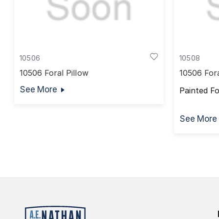
10506
10508
10506 Foral Pillow
10506 For
See More
Painted F
See More