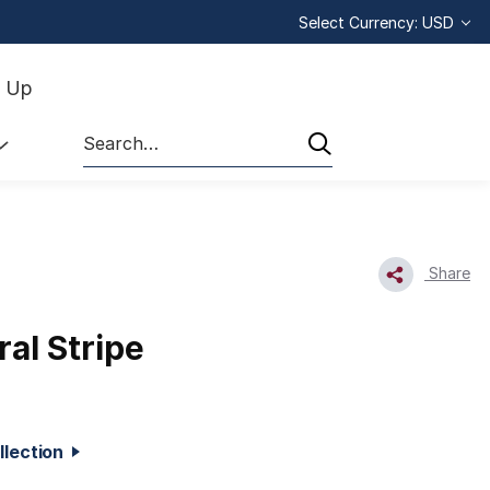
Select Currency: USD
n Up
Search
Share
ral Stripe
ollection