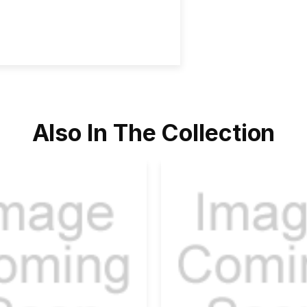
Also In The Collection