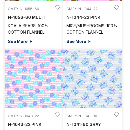
CMFY-N-1056-60
CMFY-N-1044-22
N-1056-60 MULTI
N-1044-22 PINK
KOALA BEARS. 100%
MICE/MUSHROOMS. 100%
COTTON FLANNEL
COTTON FLANNEL
See More
See More
CMFY-N-1043-22
CMFY-N-1041-90
N-1043-22 PINK
N-1041-90 GRAY