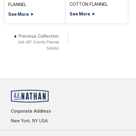
COTTON FLANNEL
FLANNEL
See More
See More
Previous Collection
(44-45" Comfy Flannel
Solids)
Corporate Address
New York, NY USA