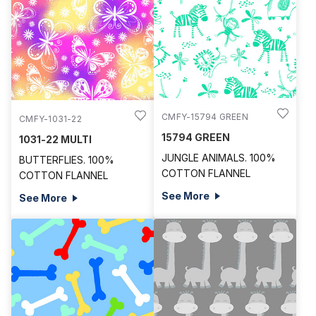
CMFY-15794 GREEN
CMFY-1031-22
15794 GREEN
1031-22 MULTI
JUNGLE ANIMALS. 100%
BUTTERFLIES. 100%
COTTON FLANNEL
COTTON FLANNEL
See More
See More