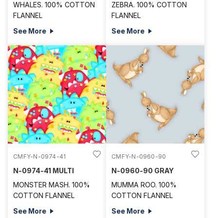
WHALES. 100% COTTON
ZEBRA. 100% COTTON
FLANNEL
FLANNEL
See More
See More
CMFY-N-0974-41
CMFY-N-0960-90
N-0974-41 MULTI
N-0960-90 GRAY
MONSTER MASH. 100%
MUMMA ROO. 100%
COTTON FLANNEL
COTTON FLANNEL
See More
See More