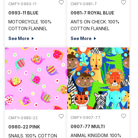
CMFY-0993-11
CMFY-0981-7
0993-11 BLUE
0981-7 ROYAL BLUE
MOTORCYCLE. 100%
ANTS ON CHECK. 100%
COTTON FLANNEL
COTTON FLANNEL
See More
See More
CMFY-0907-77
CMFY-0980-22
0907-77 MULTI
0980-22 PINK
ANIMAL KINGDOM. 100%
SNAILS. 100% COTTON