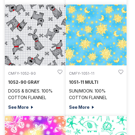
CMFY-1052-90
CMFY-1051-11
1052-90 GRAY
1051-11 MULTI
DOGS & BONES. 100%
SUN/MOON. 100%
COTTON FLANNEL
COTTON FLANNEL
See More
See More