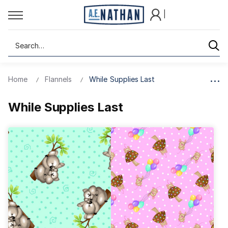
|
Search
Home
Flannels
While Supplies Last
While Supplies Last