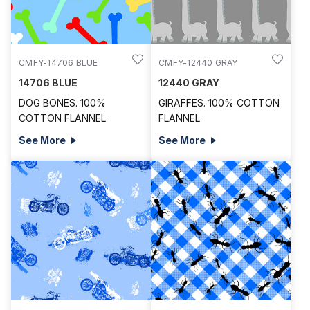
CMFY-14706 BLUE
CMFY-12440 GRAY
14706 BLUE
12440 GRAY
DOG BONES. 100%
GIRAFFES. 100% COTTON
COTTON FLANNEL
FLANNEL
See More
See More